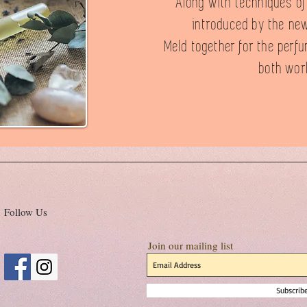
Along with techniques o
introduced by the new
Meld together for the perfu
both wor
Follow Us
Join our mailing list
Subscri