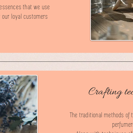
d essences that we use
t our loyal customers
Crafting te
The traditional methods of 
perfumers