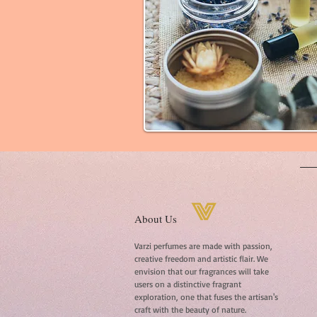
About Us
Varzi perfumes are made with passion,
creative freedom and artistic flair. We
envision that our fragrances will take
users on a distinctive fragrant
exploration, one that fuses the artisan's
craft with the beauty of nature.