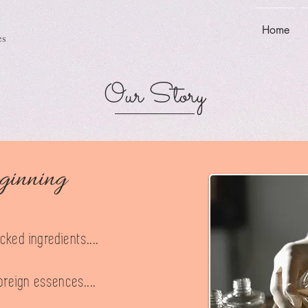
Home
es
Our Story
ginning
ked ingredients....
oreign essences....