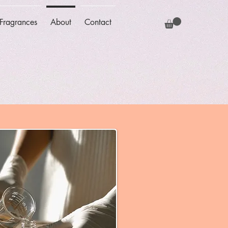
Fragrances
About
Contact