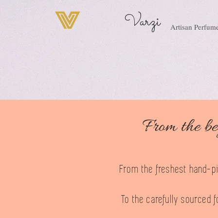
Varzi
Artisan Perfum
From the be
From the freshest hand-pic
To the carefully sourced f