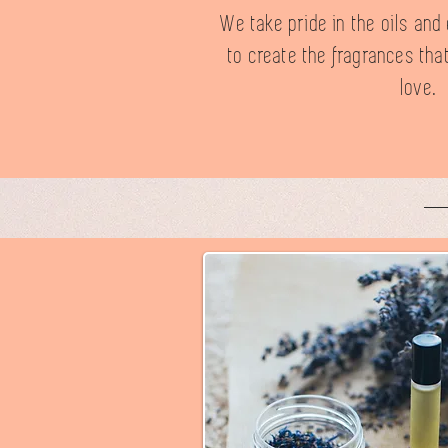
We take pride in the oils an
to create the fragrances tha
love.