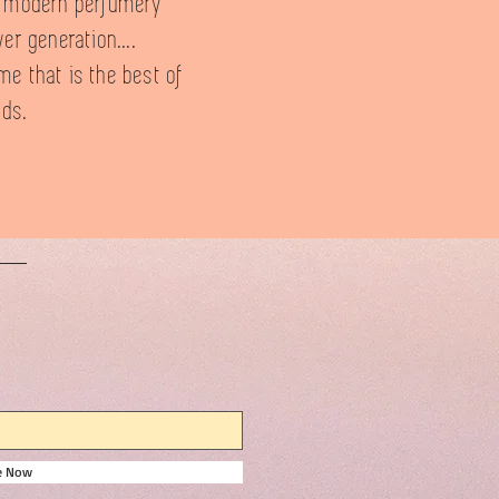
f modern perfumery
er generation....
me that is the best of
lds.
be Now