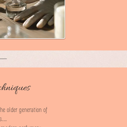
chniques
the older generation of
....