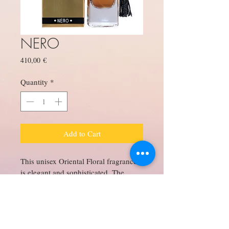
NERO
Price
410,00 €
Quantity
*
Add to Cart
This unisex Oriental Floral fragrance 
is elegant and sophisticated. The 
rarest and most intoxicating oud is at 
the center of this fragrance. 
Exceptionally wonderful patchouli 
from Indonesia plays counterpoint to 
the sensual labdanum. From the base 