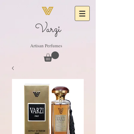
Varzi
Artisan Perfumes