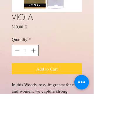
VIOLA
Price
310,00 €
Quantity
*
Add to Cart
In this Woody rosy fragrance for men 
and women, we capture strong 
Arabian oud which melds and swirls 
in under notes of rose and slight 
fruity notes of raspberry to swirl into 
a robust bold, dark slightly animalic 
fragrance with a pleasant finish in the 
end.
About Us