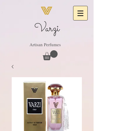
Varzi
Artisan Perfumes